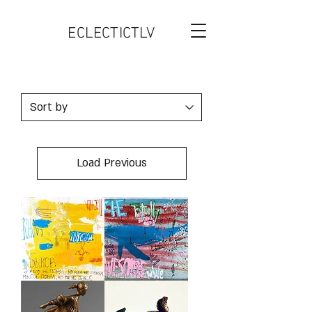
ECLECTICTLV
Load Previous
MURZIKI
AWESOME
WHALE