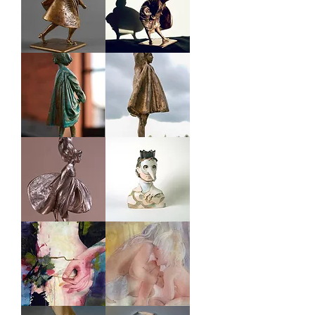
GIRL
GIRL
#23
#3
GIRL
GIRL
#
#
1
73
GIRL
CARNIVAL
#
MEN
113
BLOOMING
SEA