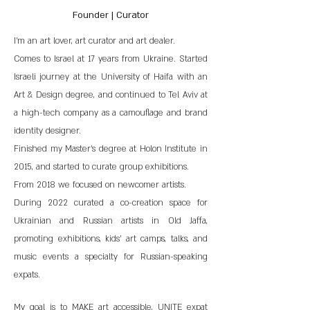
Founder | Curator
I'm an art lover, art curator and art dealer.
Comes to Israel at 17 years from Ukraine. Started
Israeli journey at the University of Haifa with an
Art & Design degree, and continued to Tel Aviv at
a high-tech company as a camouflage and brand
identity designer.
Finished my Master's degree at Holon Institute in
2015, and started to curate group exhibitions.
From 2018 we focused on newcomer artists.
During 2022 curated a co-creation space for
Ukrainian and Russian artists in Old Jaffa,
promoting exhibitions, kids' art camps, talks, and
music events a specialty for Russian-speaking
expats.
My goal is to MAKE art accessible, UNITE expat