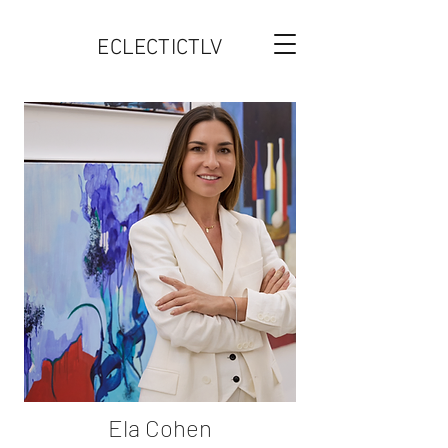
ECLECTICTLV
Ela Cohen