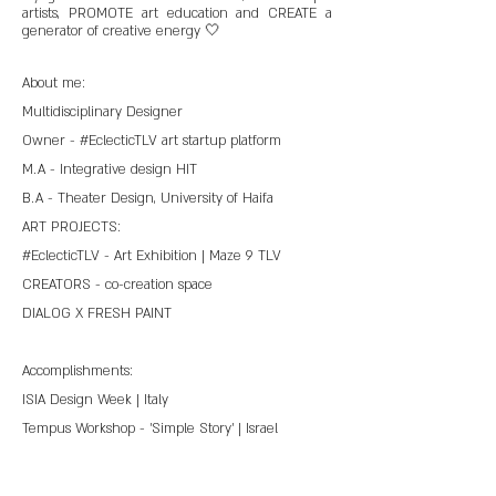
artists, PROMOTE art education and CREATE a
generator of creative energy 🤍
About me:
Multidisciplinary Designer
Owner - #EclecticTLV art startup platform
M.A - Integrative design HIT
B.A - Theater Design, University of Haifa
ART PROJECTS:
#EclecticTLV - Art Exhibition | Maze 9 TLV
CREATORS - co-creation space
DIALOG X FRESH PAINT
Accomplishments:
ISIA Design Week | Italy
Tempus Workshop - 'Simple Story' | Israel
Tempus Workshop - 'Food Matters' | United
Kingdom