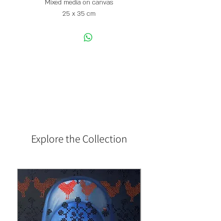
Mixed media on canvas
25 x 35 cm
Explore the Collection