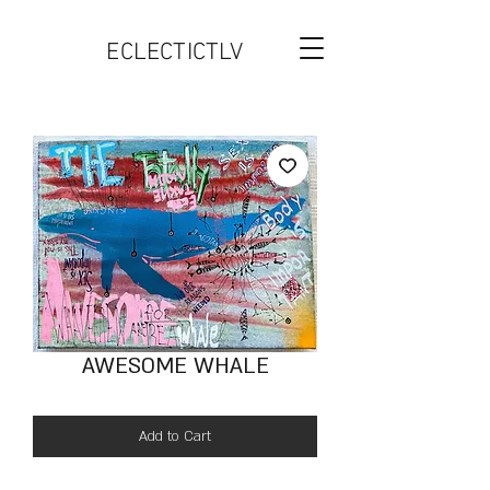
ECLECTICTLV
AWESOME WHALE
Add to Cart