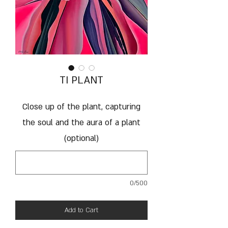
TI PLANT
Close up of the plant, capturing
the soul and the aura of a plant
(optional)
0/500
Add to Cart