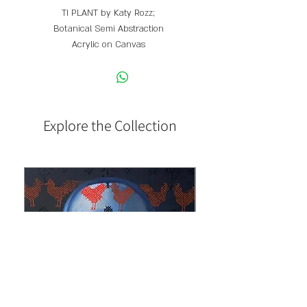
TI PLANT by Katy Rozz;
Botanical Semi Abstraction
Acrylic on Canvas
60 X 100 cm
Explore the Collection