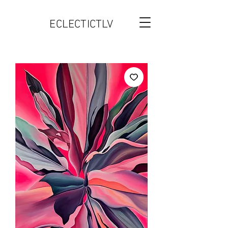
ECLECTICTLV