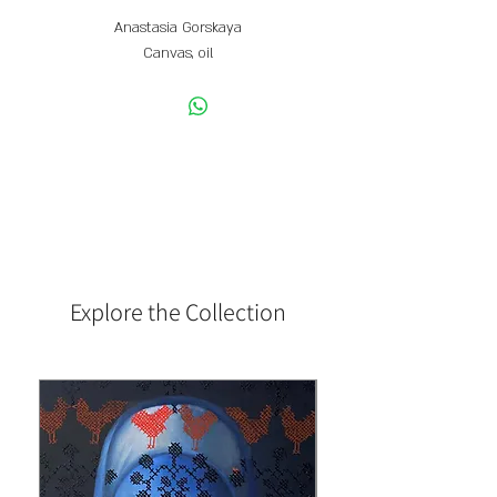
Anastasia Gorskaya
Canvas, oil
50 x 50 CM
Explore the Collection