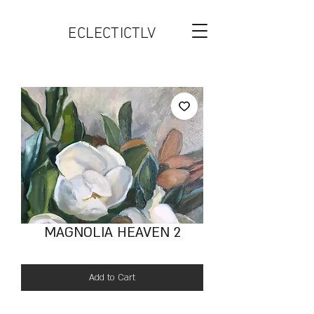
ECLECTICTLV
MAGNOLIA HEAVEN 2
Add to Cart