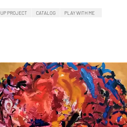
.UP PROJECT
CATALOG
PLAY WITH ME