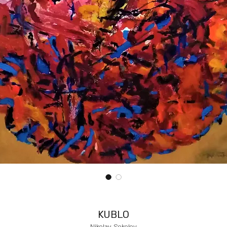
KUBLO