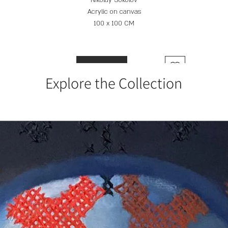
Nikolay Sokolov
Acrylic on canvas
100 x 100 CM
Add to Cart
Explore the Collection