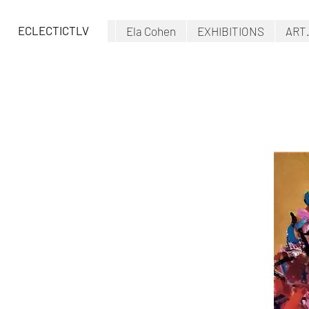
ECLECTICTLV
Ela Cohen
EXHIBITIONS
ART