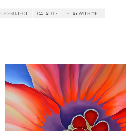
.UP PROJECT
CATALOG
PLAY WITH ME