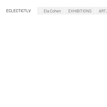
ECLECTICTLV
Ela Cohen
EXHIBITIONS
ART