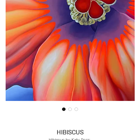
HIBISCUS