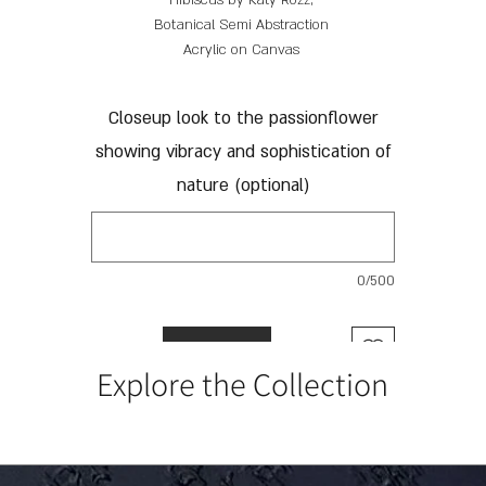
Hibiscus by Katy Rozz;
Botanical Semi Abstraction
Acrylic on Canvas
85 x 115 cm
Closeup look to the passionflower
showing vibracy and sophistication of
nature (optional)
0/500
Add to Cart
Explore the Collection