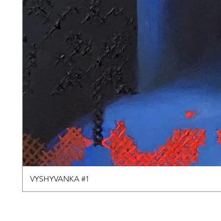
VYSHYVANKA #1