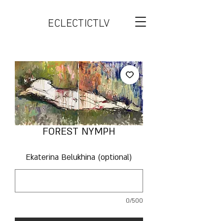
ECLECTICTLV
FOREST NYMPH
Ekaterina Belukhina (optional)
0/500