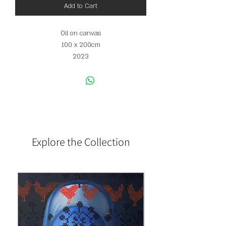
Add to Cart
Oil on canvas
100 x 200cm
2023
Explore the Collection